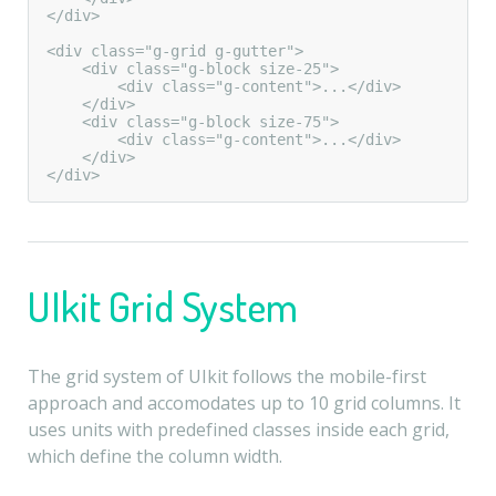
</div>

<div class="g-grid g-gutter">

    <div class="g-block size-25">

        <div class="g-content">...</div>

    </div>

    <div class="g-block size-75">

        <div class="g-content">...</div>

    </div>

</div>
UIkit Grid System
The grid system of UIkit follows the mobile-first
approach and accomodates up to 10 grid columns. It
uses units with predefined classes inside each grid,
which define the column width.