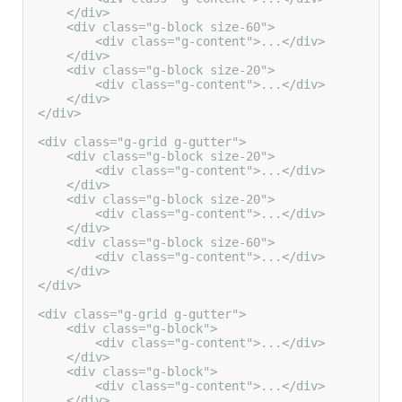
    </div>

    <div class="g-block size-60">

        <div class="g-content">...</div>

    </div>

    <div class="g-block size-20">

        <div class="g-content">...</div>

    </div>

</div>

<div class="g-grid g-gutter">

    <div class="g-block size-20">

        <div class="g-content">...</div>

    </div>

    <div class="g-block size-20">

        <div class="g-content">...</div>

    </div>

    <div class="g-block size-60">

        <div class="g-content">...</div>

    </div>

</div>

<div class="g-grid g-gutter">

    <div class="g-block">

        <div class="g-content">...</div>

    </div>

    <div class="g-block">

        <div class="g-content">...</div>

    </div>
