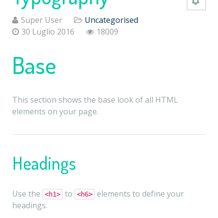
Super User
Uncategorised
30 Luglio 2016
18009
Base
This section shows the base look of all HTML
elements on your page.
Headings
Use the
to
elements to define your
<h1>
<h6>
headings.