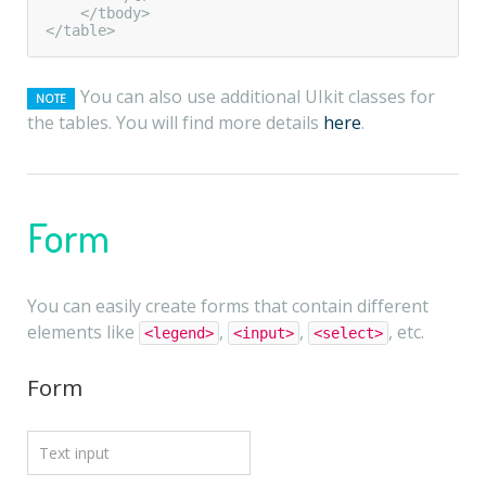
    </tbody>

</table>
You can also use additional UIkit classes for
NOTE
the tables. You will find more details
here
.
Form
You can easily create forms that contain different
elements like
,
,
, etc.
<legend>
<input>
<select>
Form