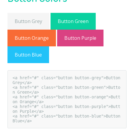
Button Grey
Button Green
Button Orange
Button Purple
Button Blue
<a href="#" class="button button-grey">Button 
Grey</a>

<a href="#" class="button button-green">Butto
n Green</a>

<a href="#" class="button button-orange">Butt
on Orange</a>

<a href="#" class="button button-purple">Butt
on Purple</a>

<a href="#" class="button button-blue">Button 
Blue</a>