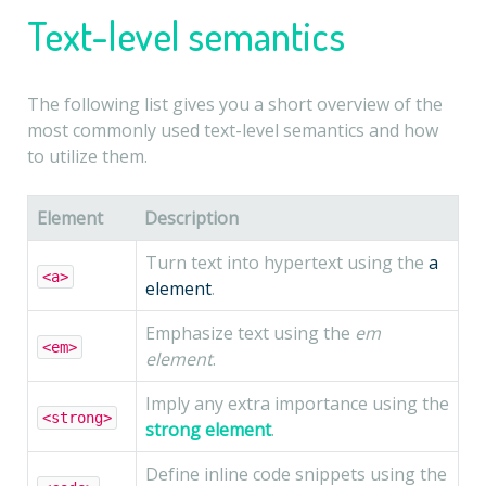
Text-level semantics
The following list gives you a short overview of the
most commonly used text-level semantics and how
to utilize them.
Element
Description
Turn text into hypertext using the
a
<a>
element
.
Emphasize text using the
em
<em>
element
.
Imply any extra importance using the
<strong>
strong element
.
Define inline code snippets using the