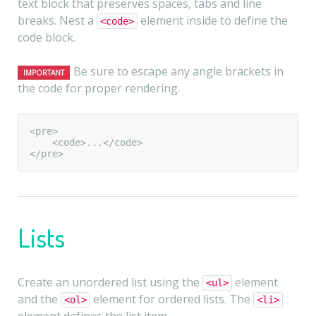
text block that preserves spaces, tabs and line
breaks. Nest a
element inside to define the
<code>
code block.
Be sure to escape any angle brackets in
IMPORTANT
the code for proper rendering.
<pre>

    <code>...</code>

</pre>
Lists
Create an unordered list using the
element
<ul>
and the
element for ordered lists. The
<ol>
<li>