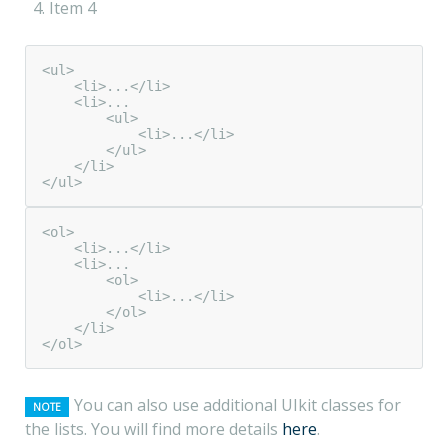
Item 4
<ul>

    <li>...</li>

    <li>...

        <ul>

            <li>...</li>

        </ul>

    </li>

</ul>
<ol>

    <li>...</li>

    <li>...

        <ol>

            <li>...</li>

        </ol>

    </li>

</ol>
You can also use additional UIkit classes for
NOTE
the lists. You will find more details
here
.