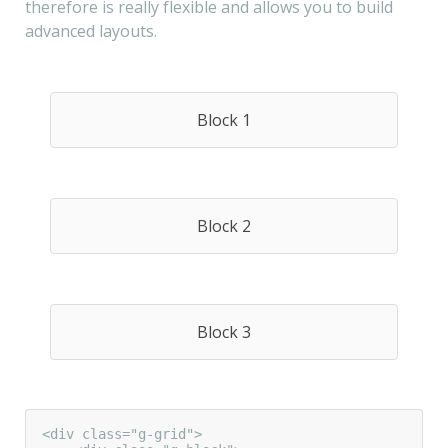
therefore is really flexible and allows you to build
advanced layouts.
Block 1
Block 2
Block 3
<div class="g-grid">
