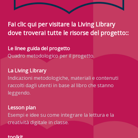
Fai clic qui per visitare la Living Library
dove troverai tutte le risorse del progetto::
Le linee guida del progetto
Quadro metodologico per il progetto.
La Living Library
Indicazioni metodologiche, materiali e contenuti
raccolti dagli utenti in base al libro che stanno
leggendo.
Lesson plan
Esempi e idee su come integrare la lettura e la
creatività digitale in classe.
toolkit