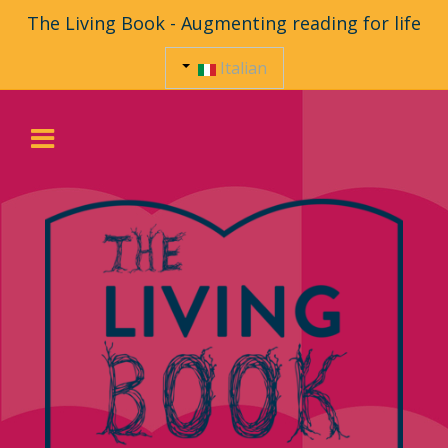
The Living Book - Augmenting reading for life
Italian