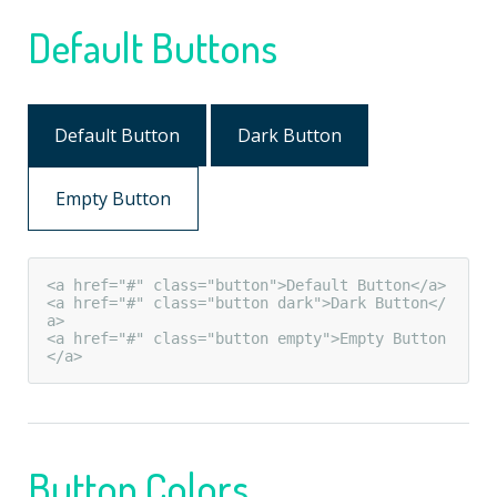
Default Buttons
Default Button
Dark Button
Empty Button
<a href="#" class="button">Default Button</a>

<a href="#" class="button dark">Dark Button</
a>

<a href="#" class="button empty">Empty Button
</a>
Button Colors