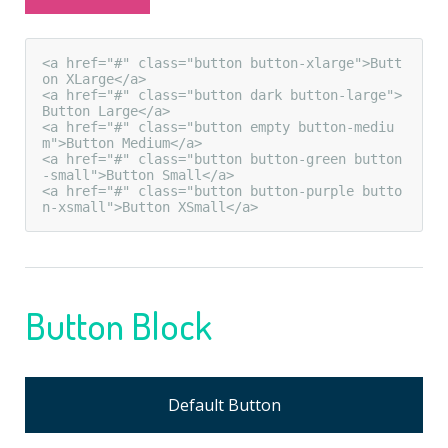
<a href="#" class="button button-xlarge">Butt
on XLarge</a>

<a href="#" class="button dark button-large">
Button Large</a>

<a href="#" class="button empty button-mediu
m">Button Medium</a>

<a href="#" class="button button-green button
-small">Button Small</a>

<a href="#" class="button button-purple butto
n-xsmall">Button XSmall</a>
Button Block
Default Button