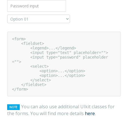
<form>

    <fieldset>

        <legend>...</legend>

        <input type="text" placeholder="">

        <input type="password" placeholder
="">

        <select>

            <option>...</option>

            <option>...</option>

        </select>

    </fieldset>

</form>
You can also use additional UIkit classes for
NOTE
the forms. You will find more details
here
.