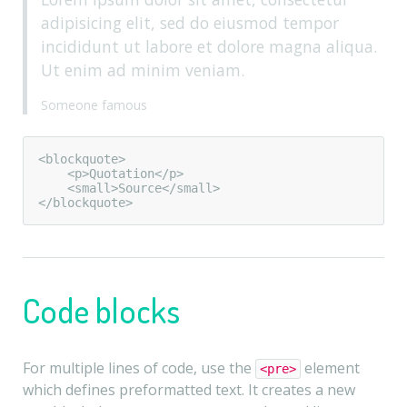
adipisicing elit, sed do eiusmod tempor
incididunt ut labore et dolore magna aliqua.
Ut enim ad minim veniam.
Someone famous
<blockquote>

    <p>Quotation</p>

    <small>Source</small>

</blockquote>
Code blocks
For multiple lines of code, use the
element
<pre>
which defines preformatted text. It creates a new