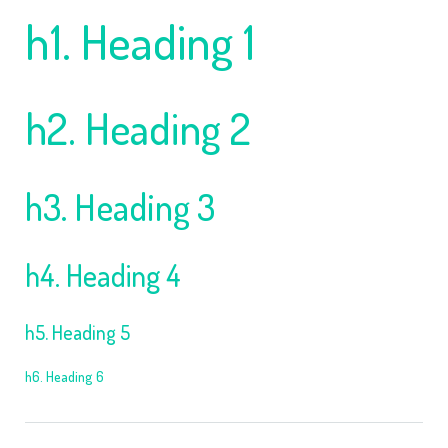
h1. Heading 1
h2. Heading 2
h3. Heading 3
h4. Heading 4
h5. Heading 5
h6. Heading 6