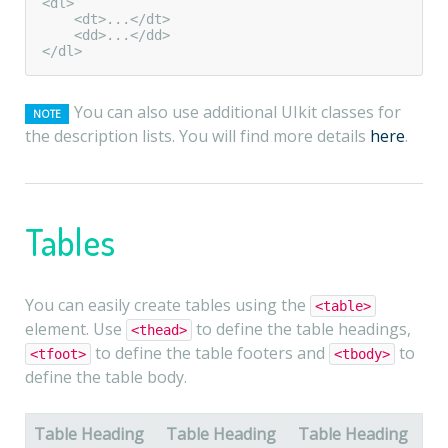
<dl>

    <dt>...</dt>

    <dd>...</dd>

</dl>
You can also use additional UIkit classes for
NOTE
the description lists. You will find more details
here
.
Tables
You can easily create tables using the
<table>
element. Use
to define the table headings,
<thead>
to define the table footers and
to
<tfoot>
<tbody>
define the table body.
Table Heading
Table Heading
Table Heading