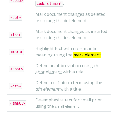
<code>
.
code element
Mark document changes as deleted
<del>
text using the
del element
.
Mark document changes as inserted
<ins>
text using the
ins element
.
Highlight text with no semantic
<mark>
meaning using the
mark element
.
Define an abbreviation using the
<abbr>
abbr element
with a title.
Define a definition term using the
<dfn>
dfn element
with a title.
De-emphasize text for small print
<small>
using the
.
small element