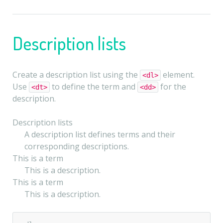
Description lists
Create a description list using the
element.
<dl>
Use
to define the term and
for the
<dt>
<dd>
description.
Description lists
A description list defines terms and their
corresponding descriptions.
This is a term
This is a description.
This is a term
This is a description.