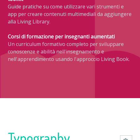
Guide pratiche su come utilizzare vari strumenti e
app per creare contenuti multimediali da aggiungere
alla Living Library.
Corsi di formazione per insegnanti aumentati
Un curriculum formativo completo per sviluppare
conoscenze e abilità nell'insegnamento e
nell'apprendimento usando l'approccio Living Book.
Typography