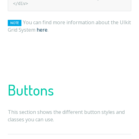
</div>
You can find more information about the UIkit
NOTE
Grid System
here
.
Buttons
This section shows the different button styles and
classes you can use.