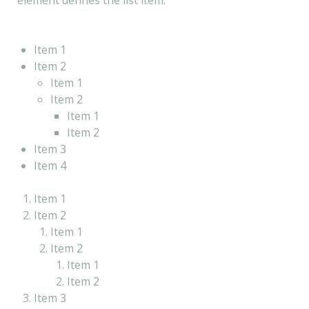
element defines the list item.
Item 1
Item 2
Item 1
Item 2
Item 1
Item 2
Item 3
Item 4
Item 1
Item 2
Item 1
Item 2
Item 1
Item 2
Item 3