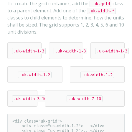
To create the grid container, add the
class
.uk-grid
to a parent element. Add one of the
.uk-width-*
classes to child elements to determine, how the units
shall be sized. The grid supports 1, 2, 3, 4, 5, 6 and 10
unit divisions.
.uk-width-1-3
.uk-width-1-3
.uk-width-1-3
.uk-width-1-2
.uk-width-1-2
.uk-width-3-10
.uk-width-7-10
<div class="uk-grid">

    <div class="uk-width-1-2">...</div>

    <div class="uk-width-1-2">...</div>
