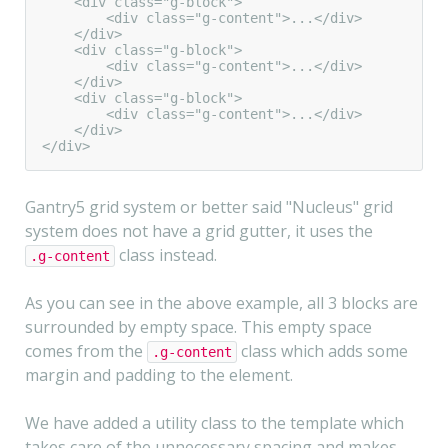
    <div class="g-block">

        <div class="g-content">...</div>

    </div>

    <div class="g-block">

        <div class="g-content">...</div>

    </div>

    <div class="g-block">

        <div class="g-content">...</div>

    </div>

</div>
Gantry5 grid system or better said "Nucleus" grid
system does not have a grid gutter, it uses the
class instead.
.g-content
As you can see in the above example, all 3 blocks are
surrounded by empty space. This empty space
comes from the
class which adds some
.g-content
margin and padding to the element.
We have added a utility class to the template which
takes care of the unnecessary spacing and makes