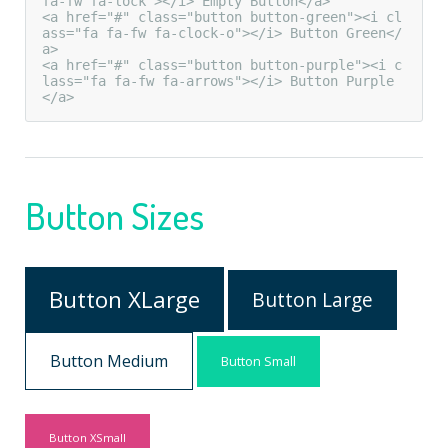
fa-fw fa-lock"></i> Empty Button</a>

<a href="#" class="button button-green"><i cl
ass="fa fa-fw fa-clock-o"></i> Button Green</
a>

<a href="#" class="button button-purple"><i c
lass="fa fa-fw fa-arrows"></i> Button Purple
</a>
Button Sizes
Button XLarge
Button Large
Button Medium
Button Small
Button XSmall