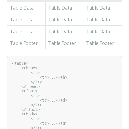
Table Data
Table Data
Table Data
Table Data
Table Data
Table Data
Table Data
Table Data
Table Data
Table Footer
Table Footer
Table Footer
<table>

    <thead>

        <tr>

            <th>...</th>

        </tr>

    </thead>

    <tfoot>

        <tr>

            <td>...</td>

        </tr>

    </tfoot>

    <tbody>

        <tr>

            <td>...</td>

        </tr>
