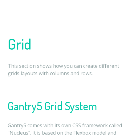
Grid
This section shows how you can create different
grids layouts with columns and rows.
Gantry5 Grid System
Gantry5 comes with its own CSS framework called
"Nucleus". It is based on the Flexbox model and