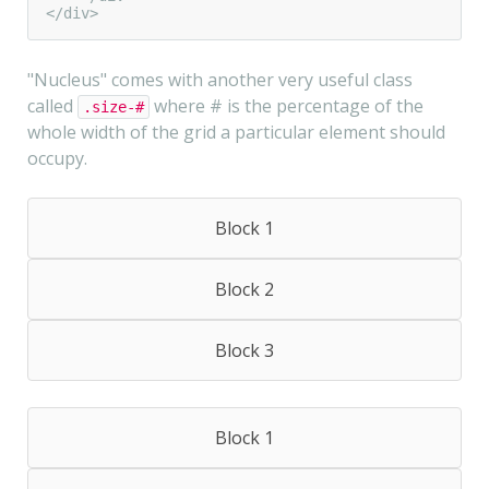
</div>
"Nucleus" comes with another very useful class
called
where # is the percentage of the
.size-#
whole width of the grid a particular element should
occupy.
Block 1
Block 2
Block 3
Block 1