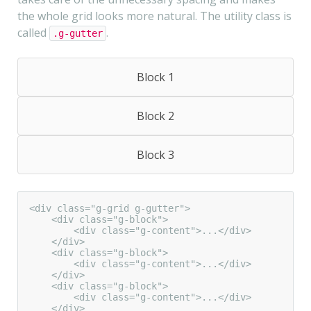
the whole grid looks more natural. The utility class is
called
.
.g-gutter
Block 1
Block 2
Block 3
<div class="g-grid g-gutter">

    <div class="g-block">

        <div class="g-content">...</div>

    </div>

    <div class="g-block">

        <div class="g-content">...</div>

    </div>

    <div class="g-block">

        <div class="g-content">...</div>

    </div>
