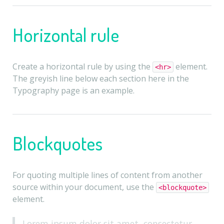
Horizontal rule
Create a horizontal rule by using the
element.
<hr>
The greyish line below each section here in the
Typography page is an example.
Blockquotes
For quoting multiple lines of content from another
source within your document, use the
<blockquote>
element.
Lorem ipsum dolor sit amet, consectetur