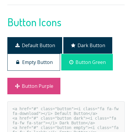
Button Icons
Default Button
Dark Button
Empty Button
Button Green
Button Purple
<a href="#" class="button"><i class="fa fa-fw 
fa-download"></i> Default Button</a>

<a href="#" class="button dark"><i class="fa 
fa-fw fa-star"></i> Dark Button</a>

<a href="#" class="button empty"><i class="fa 