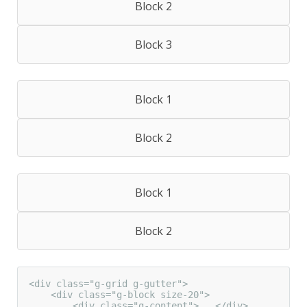
Block 2
Block 3
Block 1
Block 2
Block 1
Block 2
<div class="g-grid g-gutter">

    <div class="g-block size-20">

        <div class="g-content">...</div>
